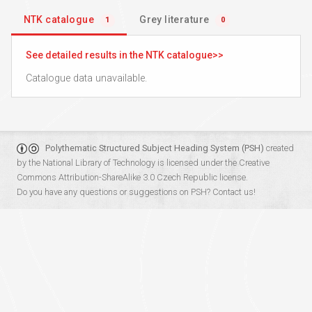
NTK catalogue
Grey literature
1
0
See detailed results in the NTK catalogue
Catalogue data unavailable.
Polythematic Structured Subject Heading System (PSH)
created
by the
National Library of Technology
is licensed under the
Creative
Commons Attribution-ShareAlike 3.0 Czech Republic
license.
Do you have any questions or suggestions on PSH?
Contact us!