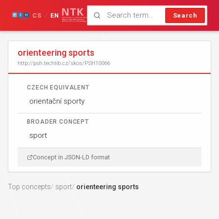
CS
EN
Search
/
orienteering sports
http://psh.techlib.cz/skos/PSH10066
CZECH EQUIVALENT
orientační sporty
BROADER CONCEPT
sport
Concept in JSON-LD format
Top concepts
sport
orienteering sports