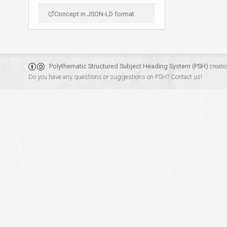
Concept in JSON-LD format
Polythematic Structured Subject Heading System (PSH)
create
Do you have any questions or suggestions on PSH?
Contact us!