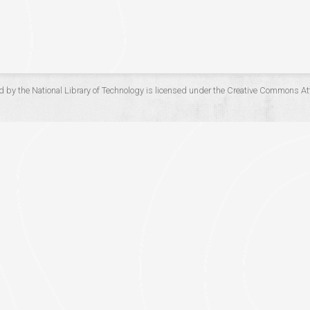
d by the
National Library of Technology
is licensed under the
Creative Commons Att