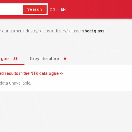
Search
CS
EN
/
consumer industry
glass industry
glass
sheet glass
logue
Grey literature
26
0
ed results in the NTK catalogue
data unavailable.