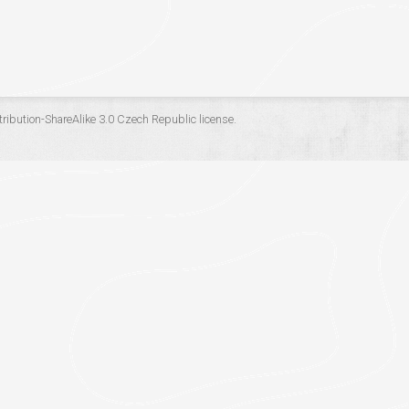
ribution-ShareAlike 3.0 Czech Republic
license.