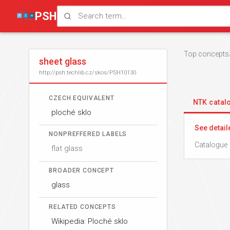
PSH
Top concepts
sheet glass
http://psh.techlib.cz/skos/PSH10130
CZECH EQUIVALENT
NTK cata
ploché sklo
See detail
NONPREFFERED LABELS
Catalogue 
flat glass
BROADER CONCEPT
glass
RELATED CONCEPTS
Wikipedia: Ploché sklo