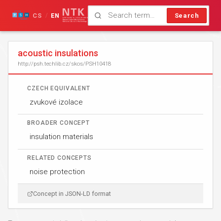
CS
EN
Search
/
acoustic insulations
http://psh.techlib.cz/skos/PSH10418
CZECH EQUIVALENT
zvukové izolace
BROADER CONCEPT
insulation materials
RELATED CONCEPTS
noise protection
Concept in JSON-LD format