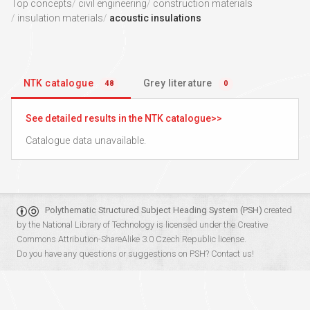
Top concepts
civil engineering
construction materials
insulation materials
acoustic insulations
NTK catalogue
Grey literature
48
0
See detailed results in the NTK catalogue
Catalogue data unavailable.
Polythematic Structured Subject Heading System (PSH)
created
by the
National Library of Technology
is licensed under the
Creative
Commons Attribution-ShareAlike 3.0 Czech Republic
license.
Do you have any questions or suggestions on PSH?
Contact us!