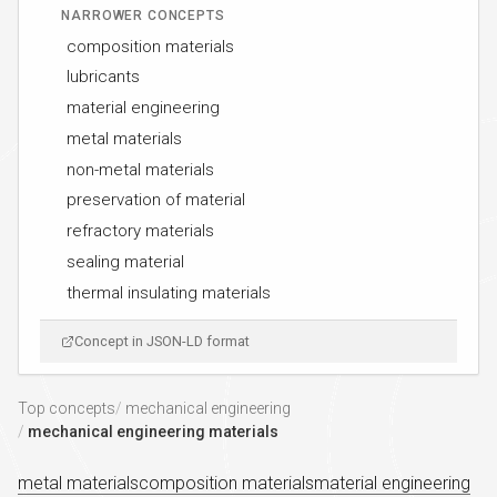
NARROWER CONCEPTS
composition materials
lubricants
material engineering
metal materials
non-metal materials
preservation of material
refractory materials
sealing material
thermal insulating materials
Concept in JSON-LD format
Top concepts
mechanical engineering
mechanical engineering materials
metal materials
composition materials
material engineering