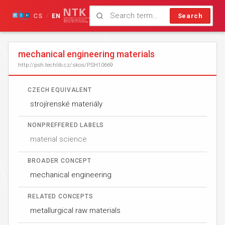
CS
EN
Search
/
mechanical engineering materials
http://psh.techlib.cz/skos/PSH10669
CZECH EQUIVALENT
strojírenské materiály
NONPREFFERED LABELS
material science
BROADER CONCEPT
mechanical engineering
RELATED CONCEPTS
metallurgical raw materials