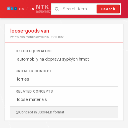
CS
EN
Search
/
loose-goods van
http://psh.techlib.cz/skos/PSH11065
CZECH EQUIVALENT
automobily na dopravu sypkých hmot
BROADER CONCEPT
lorries
RELATED CONCEPTS
loose materials
Concept in JSON-LD format