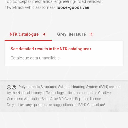
Top concepts
mechanical engineering
road vehicles
two-track vehicles
lorries
loose-goods van
NTK catalogue
Grey literature
4
0
See detailed results in the NTK catalogue
Catalogue data unavailable.
Polythematic Structured Subject Heading System (PSH)
created
by the
National Library of Technology
is licensed under the
Creative
Commons Attribution-ShareAlike 3.0 Czech Republic
license.
Do you have any questions or suggestions on PSH?
Contact us!