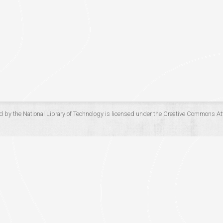
d by the
National Library of Technology
is licensed under the
Creative Commons Att