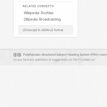
RELATED CONCEPTS
Wikipedia: Rozhlas
DBpedia: Broadcasting
Concept in JSON-LD format
Polythematic Structured Subject Heading System (PSH)
create
Do you have any questions or suggestions on PSH?
Contact us!