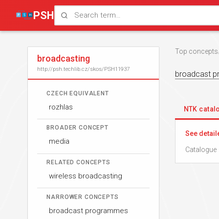
PSH
Top concepts
broadcasting
http://psh.techlib.cz/skos/PSH11937
broadcast 
CZECH EQUIVALENT
rozhlas
NTK cata
BROADER CONCEPT
See detail
media
Catalogue 
RELATED CONCEPTS
wireless broadcasting
NARROWER CONCEPTS
broadcast programmes