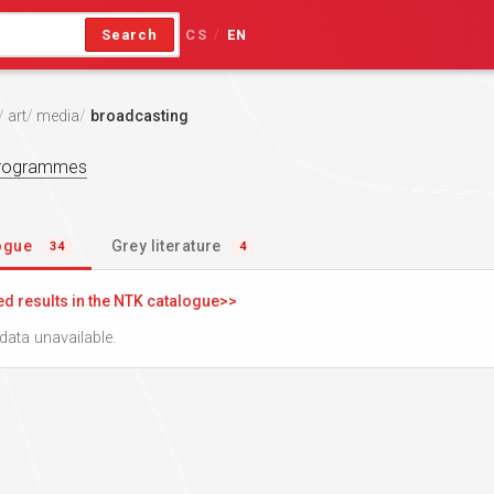
Search
CS
EN
/
art
media
broadcasting
programmes
logue
Grey literature
34
4
ed results in the NTK catalogue
data unavailable.