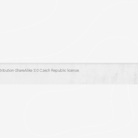
ribution-ShareAlike 3.0 Czech Republic
license.