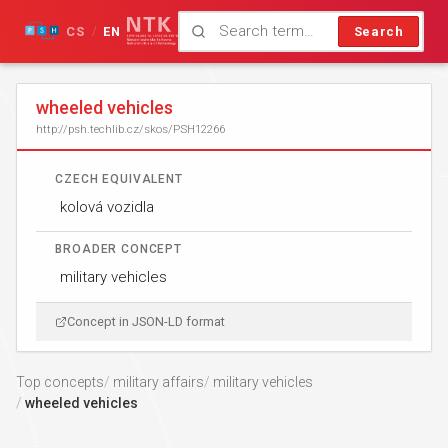
CS
EN
Search
/
wheeled vehicles
http://psh.techlib.cz/skos/PSH12266
CZECH EQUIVALENT
kolová vozidla
BROADER CONCEPT
military vehicles
Concept in JSON-LD format
Top concepts
military affairs
military vehicles
wheeled vehicles