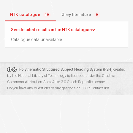
NTK catalogue
Grey literature
10
0
See detailed results in the NTK catalogue
Catalogue data unavailable.
Polythematic Structured Subject Heading System (PSH)
created
by the
National Library of Technology
is licensed under the
Creative
Commons Attribution-ShareAlike 3.0 Czech Republic
license.
Do you have any questions or suggestions on PSH?
Contact us!