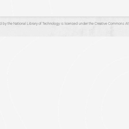
d by the
National Library of Technology
is licensed under the
Creative Commons Att