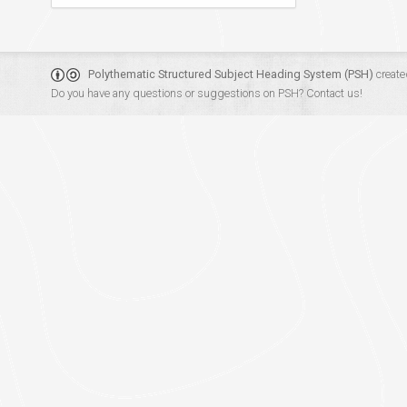
Polythematic Structured Subject Heading System (PSH)
create
Do you have any questions or suggestions on PSH?
Contact us!