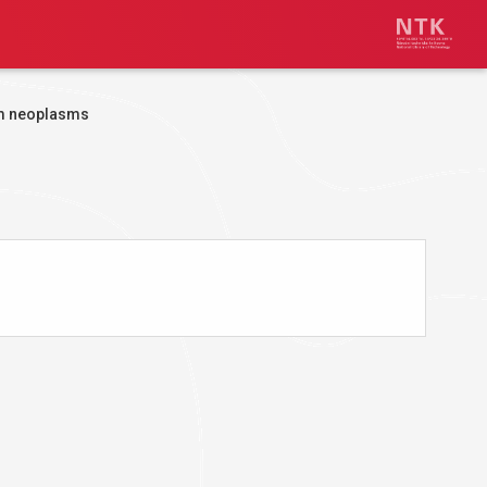
m neoplasms