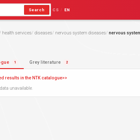
Search
CS
EN
/
health services
diseases
nervous system diseases
nervous syste
logue
Grey literature
1
2
ed results in the NTK catalogue
data unavailable.