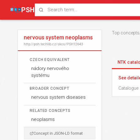
PSH
Top concepts
nervous system neoplasms
http://psh.techlib.cz/skos/PSH12643
CZECH EQUIVALENT
NTK cata
nádory nervového
systému
See detail
Catalogue 
BROADER CONCEPT
nervous system diseases
RELATED CONCEPTS
neoplasms
Concept in JSON-LD format