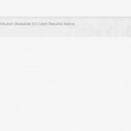
ribution-ShareAlike 3.0 Czech Republic
license.