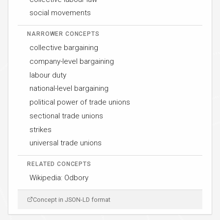
social movements
NARROWER CONCEPTS
collective bargaining
company-level bargaining
labour duty
national-level bargaining
political power of trade unions
sectional trade unions
strikes
universal trade unions
RELATED CONCEPTS
Wikipedia: Odbory
Concept in JSON-LD format