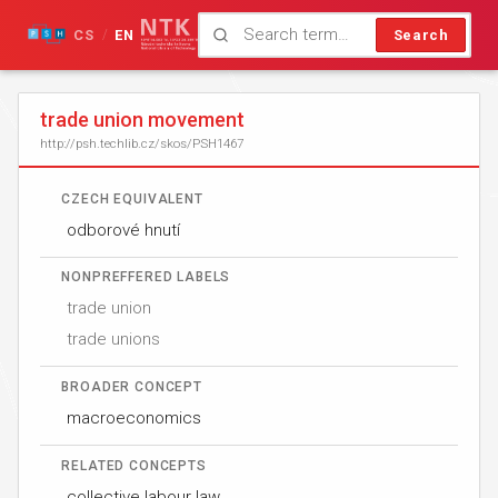
CS
EN
Search
/
trade union movement
http://psh.techlib.cz/skos/PSH1467
CZECH EQUIVALENT
odborové hnutí
NONPREFFERED LABELS
trade union
trade unions
BROADER CONCEPT
macroeconomics
RELATED CONCEPTS
collective labour law