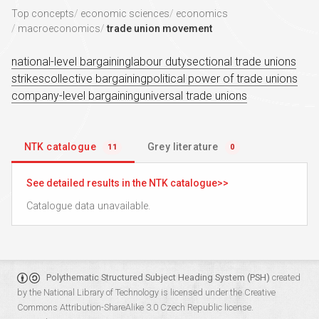
Top concepts
economic sciences
economics
macroeconomics
trade union movement
national-level bargaining
labour duty
sectional trade unions
strikes
collective bargaining
political power of trade unions
company-level bargaining
universal trade unions
NTK catalogue
Grey literature
11
0
See detailed results in the NTK catalogue
Catalogue data unavailable.
Polythematic Structured Subject Heading System (PSH)
created
by the
National Library of Technology
is licensed under the
Creative
Commons Attribution-ShareAlike 3.0 Czech Republic
license.