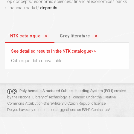
Top concepts
economic sciences
financial economics
banks
financial market
deposits
NTK catalogue
Grey literature
0
0
See detailed results in the NTK catalogue
Catalogue data unavailable.
Polythematic Structured Subject Heading System (PSH)
created
by the
National Library of Technology
is licensed under the
Creative
Commons Attribution-ShareAlike 3.0 Czech Republic
license.
Do you have any questions or suggestions on PSH?
Contact us!