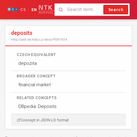
CS
EN
Search
/
deposits
http://psh.techlib.cz/skos/PSH1614
CZECH EQUIVALENT
depozita
BROADER CONCEPT
financial market
RELATED CONCEPTS
DBpedia: Deposits
Concept in JSON-LD format