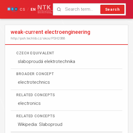
CS
EN
Search
/
weak-current electroengineering
http://psh.techlib.cz/skos/PSH2088
CZECH EQUIVALENT
slaboproudá elektrotechnika
BROADER CONCEPT
electrotechnics
RELATED CONCEPTS
electronics
RELATED CONCEPTS
Wikipedia: Slaboproud