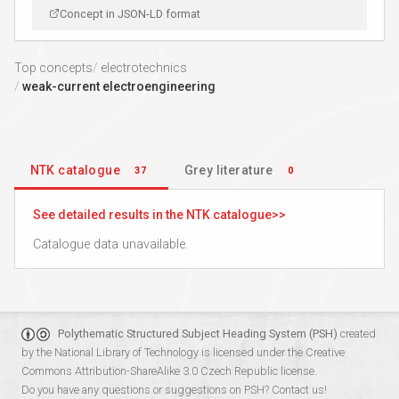
Concept in JSON-LD format
Top concepts
electrotechnics
weak-current electroengineering
NTK catalogue
Grey literature
37
0
See detailed results in the NTK catalogue
Catalogue data unavailable.
Polythematic Structured Subject Heading System (PSH)
created
by the
National Library of Technology
is licensed under the
Creative
Commons Attribution-ShareAlike 3.0 Czech Republic
license.
Do you have any questions or suggestions on PSH?
Contact us!