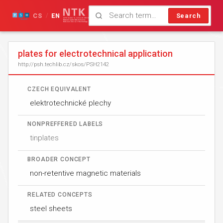
CS
EN
Search
/
plates for electrotechnical application
http://psh.techlib.cz/skos/PSH2142
CZECH EQUIVALENT
elektrotechnické plechy
NONPREFFERED LABELS
tinplates
BROADER CONCEPT
non-retentive magnetic materials
RELATED CONCEPTS
steel sheets