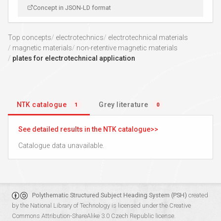
Concept in JSON-LD format
Top concepts
electrotechnics
electrotechnical materials
magnetic materials
non-retentive magnetic materials
plates for electrotechnical application
NTK catalogue
Grey literature
1
0
See detailed results in the NTK catalogue
Catalogue data unavailable.
Polythematic Structured Subject Heading System (PSH)
created
by the
National Library of Technology
is licensed under the
Creative
Commons Attribution-ShareAlike 3.0 Czech Republic
license.