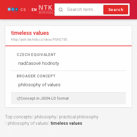
CS
EN
Search
/
timeless values
http://psh.techlib.cz/skos/PSH2735
CZECH EQUIVALENT
nadčasové hodnoty
BROADER CONCEPT
philosophy of values
Concept in JSON-LD format
Top concepts
philosophy
practical philosophy
philosophy of values
timeless values