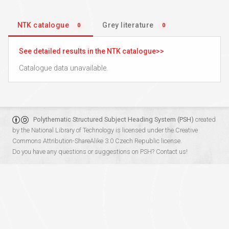
NTK catalogue
Grey literature
0
0
See detailed results in the NTK catalogue
Catalogue data unavailable.
Polythematic Structured Subject Heading System (PSH)
created
by the
National Library of Technology
is licensed under the
Creative
Commons Attribution-ShareAlike 3.0 Czech Republic
license.
Do you have any questions or suggestions on PSH?
Contact us!