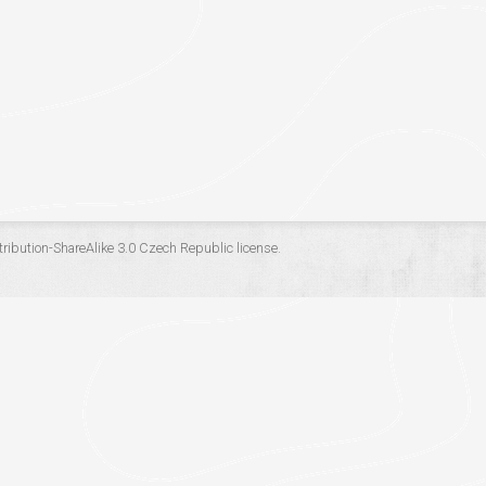
ribution-ShareAlike 3.0 Czech Republic
license.