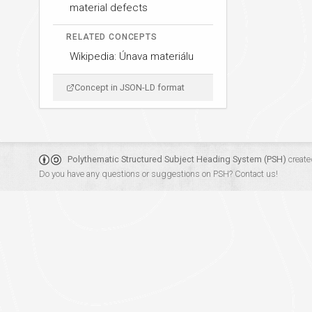
material defects
RELATED CONCEPTS
Wikipedia: Únava materiálu
Concept in JSON-LD format
Polythematic Structured Subject Heading System (PSH)
create
Do you have any questions or suggestions on PSH?
Contact us!