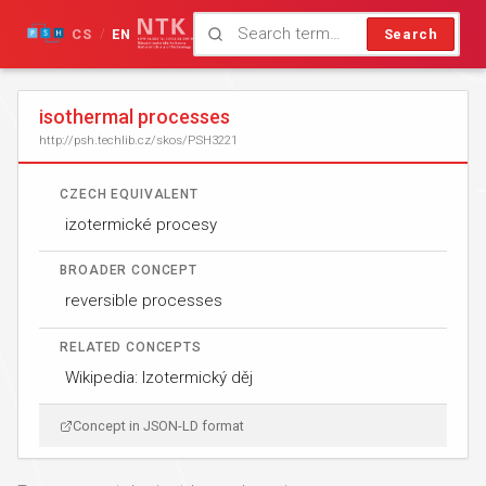
CS
EN
Search
/
isothermal processes
http://psh.techlib.cz/skos/PSH3221
CZECH EQUIVALENT
izotermické procesy
BROADER CONCEPT
reversible processes
RELATED CONCEPTS
Wikipedia: Izotermický děj
Concept in JSON-LD format