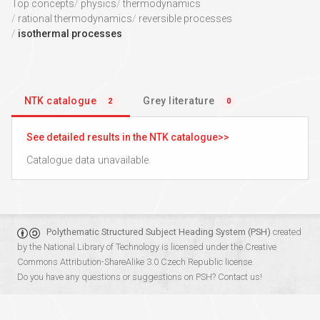
Top concepts
physics
thermodynamics
rational thermodynamics
reversible processes
isothermal processes
NTK catalogue
Grey literature
2
0
See detailed results in the NTK catalogue
Catalogue data unavailable.
Polythematic Structured Subject Heading System (PSH)
created
by the
National Library of Technology
is licensed under the
Creative
Commons Attribution-ShareAlike 3.0 Czech Republic
license.
Do you have any questions or suggestions on PSH?
Contact us!