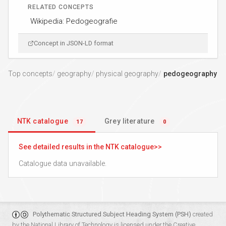
RELATED CONCEPTS
Wikipedia: Pedogeografie
Concept in JSON-LD format
Top concepts
geography
physical geography
pedogeography
NTK catalogue
Grey literature
17
0
See detailed results in the NTK catalogue
Catalogue data unavailable.
Polythematic Structured Subject Heading System (PSH)
created
by the
National Library of Technology
is licensed under the
Creative