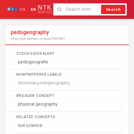
CS
EN
Search
/
pedogeography
http://psh.techlib.cz/skos/PSH4321
CZECH EQUIVALENT
pedogeografie
NONPREFFERED LABELS
territorial pedogeography
BROADER CONCEPT
physical geography
RELATED CONCEPTS
soil science