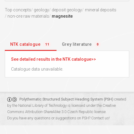
Top concepts
geology
deposit geology
mineral deposits
non-ore raw materials
magnesite
NTK catalogue
Grey literature
11
0
See detailed results in the NTK catalogue
Catalogue data unavailable.
Polythematic Structured Subject Heading System (PSH)
created
by the
National Library of Technology
is licensed under the
Creative
Commons Attribution-ShareAlike 3.0 Czech Republic
license.
Do you have any questions or suggestions on PSH?
Contact us!