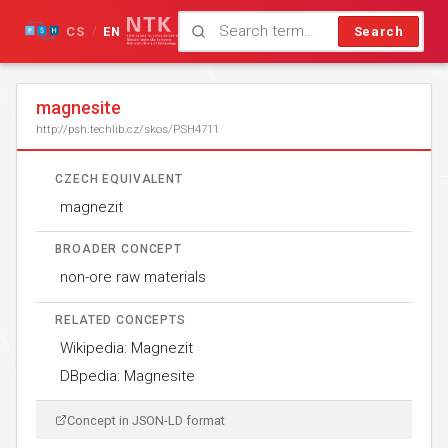
CS
EN
Search
/
magnesite
http://psh.techlib.cz/skos/PSH4711
CZECH EQUIVALENT
magnezit
BROADER CONCEPT
non-ore raw materials
RELATED CONCEPTS
Wikipedia: Magnezit
DBpedia: Magnesite
Concept in JSON-LD format