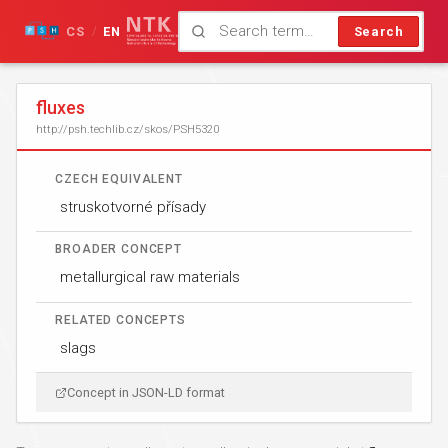
CS
EN
Search
/
fluxes
http://psh.techlib.cz/skos/PSH5320
CZECH EQUIVALENT
struskotvorné přísady
BROADER CONCEPT
metallurgical raw materials
RELATED CONCEPTS
slags
Concept in JSON-LD format