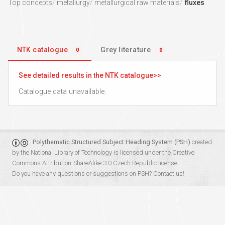
Top concepts
metallurgy
metallurgical raw materials
fluxes
NTK catalogue
Grey literature
0
0
See detailed results in the NTK catalogue
Catalogue data unavailable.
Polythematic Structured Subject Heading System (PSH)
created
by the
National Library of Technology
is licensed under the
Creative
Commons Attribution-ShareAlike 3.0 Czech Republic
license.
Do you have any questions or suggestions on PSH?
Contact us!