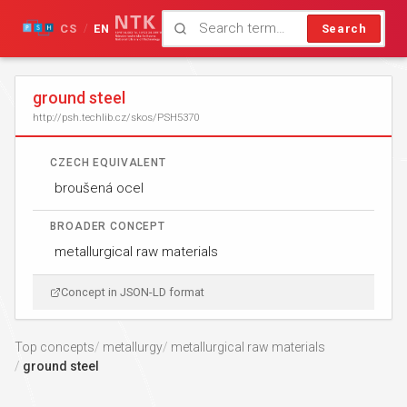
CS
EN
Search
/
ground steel
http://psh.techlib.cz/skos/PSH5370
CZECH EQUIVALENT
broušená ocel
BROADER CONCEPT
metallurgical raw materials
Concept in JSON-LD format
Top concepts
metallurgy
metallurgical raw materials
ground steel