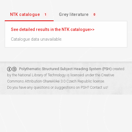
NTK catalogue
Grey literature
1
0
See detailed results in the NTK catalogue
Catalogue data unavailable.
Polythematic Structured Subject Heading System (PSH)
created
by the
National Library of Technology
is licensed under the
Creative
Commons Attribution-ShareAlike 3.0 Czech Republic
license.
Do you have any questions or suggestions on PSH?
Contact us!