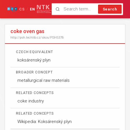
CS
EN
Search
/
coke oven gas
http://psh.techlib.cz/skos/PSH5378
CZECH EQUIVALENT
koksárenský plyn
BROADER CONCEPT
metallurgical raw materials
RELATED CONCEPTS
coke industry
RELATED CONCEPTS
Wikipedia: Koksárenský plyn