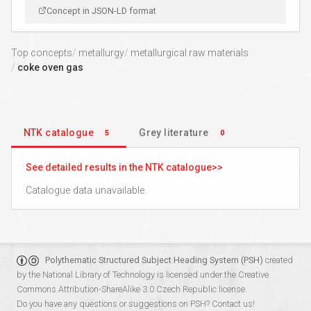
Concept in JSON-LD format
Top concepts
metallurgy
metallurgical raw materials
coke oven gas
NTK catalogue
Grey literature
5
0
See detailed results in the NTK catalogue
Catalogue data unavailable.
Polythematic Structured Subject Heading System (PSH)
created
by the
National Library of Technology
is licensed under the
Creative
Commons Attribution-ShareAlike 3.0 Czech Republic
license.
Do you have any questions or suggestions on PSH?
Contact us!