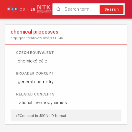
CS
EN
Search
/
chemical processes
http://psh.techlib.cz/skos/PSH5461
CZECH EQUIVALENT
chemické děje
BROADER CONCEPT
general chemistry
RELATED CONCEPTS
rational thermodynamics
Concept in JSON-LD format