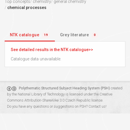
Top concepts
chemistry
general chemistry
chemical processes
NTK catalogue
Grey literature
19
0
See detailed results in the NTK catalogue
Catalogue data unavailable.
Polythematic Structured Subject Heading System (PSH)
created
by the
National Library of Technology
is licensed under the
Creative
Commons Attribution-ShareAlike 3.0 Czech Republic
license.
Do you have any questions or suggestions on PSH?
Contact us!