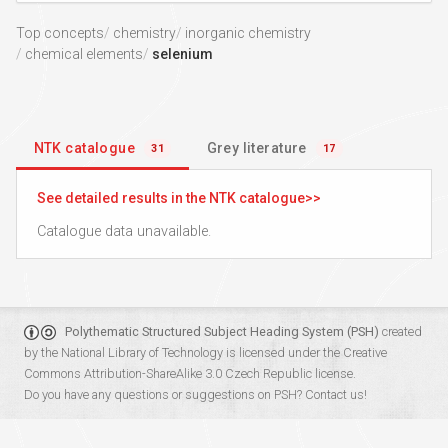
Top concepts
chemistry
inorganic chemistry
chemical elements
selenium
NTK catalogue
Grey literature
31
17
See detailed results in the NTK catalogue
Catalogue data unavailable.
Polythematic Structured Subject Heading System (PSH)
created
by the
National Library of Technology
is licensed under the
Creative
Commons Attribution-ShareAlike 3.0 Czech Republic
license.
Do you have any questions or suggestions on PSH?
Contact us!