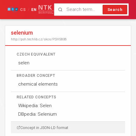
CS
EN
Search
/
selenium
http://psh.techlib.cz/skos/PSH5808
CZECH EQUIVALENT
selen
BROADER CONCEPT
chemical elements
RELATED CONCEPTS
Wikipedia: Selen
DBpedia: Selenium
Concept in JSON-LD format