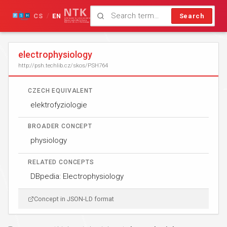
CS
EN
Search
/
electrophysiology
http://psh.techlib.cz/skos/PSH764
CZECH EQUIVALENT
elektrofyziologie
BROADER CONCEPT
physiology
RELATED CONCEPTS
DBpedia: Electrophysiology
Concept in JSON-LD format