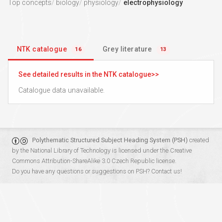
Top concepts
biology
physiology
electrophysiology
NTK catalogue
Grey literature
16
13
See detailed results in the NTK catalogue
Catalogue data unavailable.
Polythematic Structured Subject Heading System (PSH)
created
by the
National Library of Technology
is licensed under the
Creative
Commons Attribution-ShareAlike 3.0 Czech Republic
license.
Do you have any questions or suggestions on PSH?
Contact us!