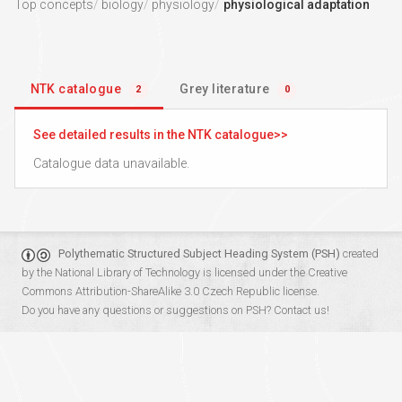
Top concepts
biology
physiology
physiological adaptation
NTK catalogue
Grey literature
2
0
See detailed results in the NTK catalogue
Catalogue data unavailable.
Polythematic Structured Subject Heading System (PSH)
created
by the
National Library of Technology
is licensed under the
Creative
Commons Attribution-ShareAlike 3.0 Czech Republic
license.
Do you have any questions or suggestions on PSH?
Contact us!