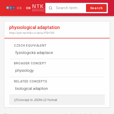
CS
EN
Search
/
physiological adaptation
http://psh.techlib.cz/skos/PSH765
CZECH EQUIVALENT
fyziologická adaptace
BROADER CONCEPT
physiology
RELATED CONCEPTS
biological adaption
Concept in JSON-LD format