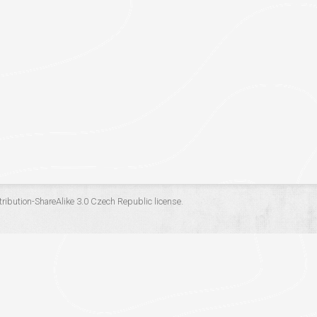
ribution-ShareAlike 3.0 Czech Republic
license.