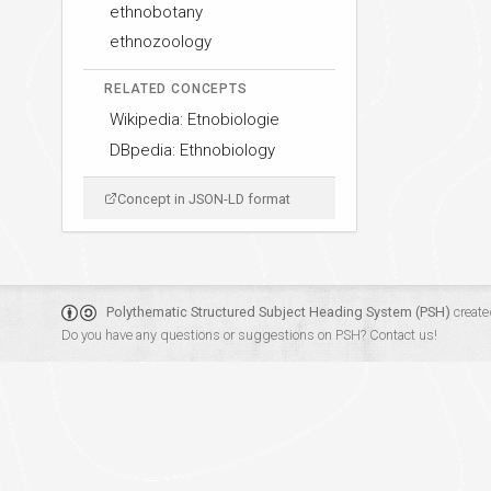
ethnobotany
ethnozoology
RELATED CONCEPTS
Wikipedia: Etnobiologie
DBpedia: Ethnobiology
Concept in JSON-LD format
Polythematic Structured Subject Heading System (PSH)
create
Do you have any questions or suggestions on PSH?
Contact us!