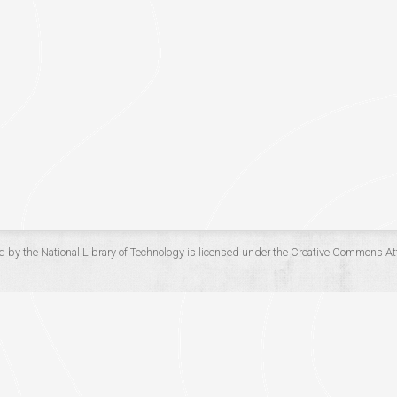
d by the
National Library of Technology
is licensed under the
Creative Commons Att