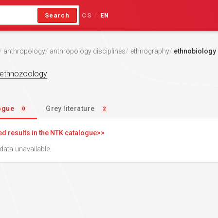
Search
CS
EN
/
anthropology
anthropology disciplines
ethnography
ethnobiology
ethnozoology
logue
Grey literature
0
2
ed results in the NTK catalogue
data unavailable.