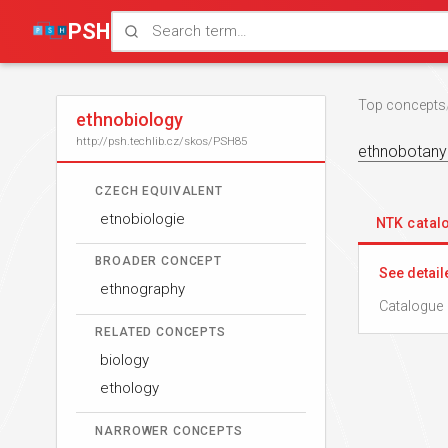
PSH
Top concepts
ethnobiology
http://psh.techlib.cz/skos/PSH85
ethnobotany
CZECH EQUIVALENT
etnobiologie
NTK cata
BROADER CONCEPT
See detail
ethnography
Catalogue 
RELATED CONCEPTS
biology
ethology
NARROWER CONCEPTS