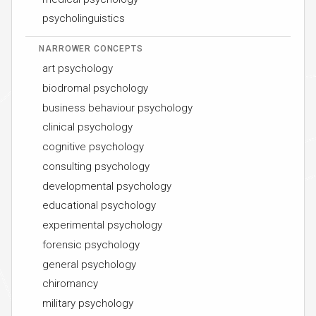
psycholinguistics
NARROWER CONCEPTS
art psychology
biodromal psychology
business behaviour psychology
clinical psychology
cognitive psychology
consulting psychology
developmental psychology
educational psychology
experimental psychology
forensic psychology
general psychology
chiromancy
military psychology