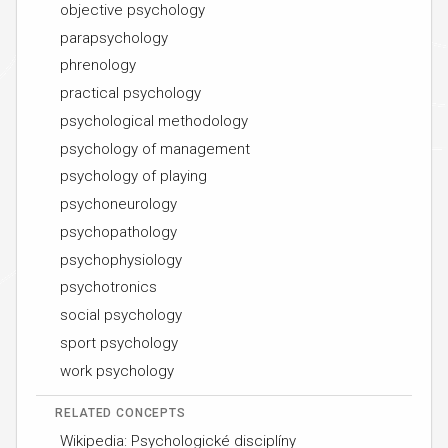
objective psychology
parapsychology
phrenology
practical psychology
psychological methodology
psychology of management
psychology of playing
psychoneurology
psychopathology
psychophysiology
psychotronics
social psychology
sport psychology
work psychology
RELATED CONCEPTS
Wikipedia: Psychologické disciplíny