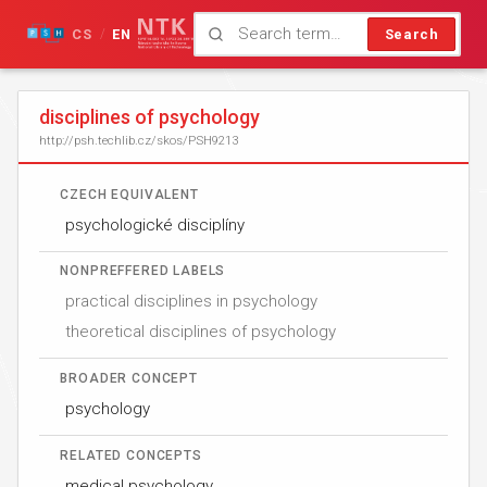
CS
EN
Search
/
disciplines of psychology
http://psh.techlib.cz/skos/PSH9213
CZECH EQUIVALENT
psychologické disciplíny
NONPREFFERED LABELS
practical disciplines in psychology
theoretical disciplines of psychology
BROADER CONCEPT
psychology
RELATED CONCEPTS
medical psychology