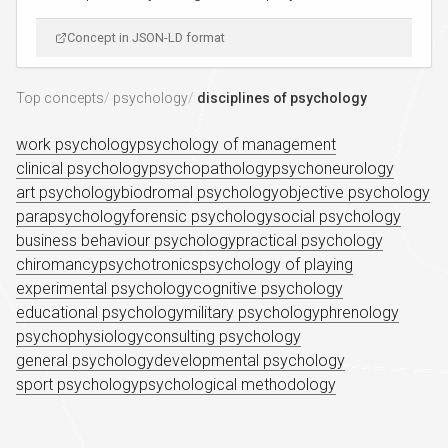
Concept in JSON-LD format
Top concepts
psychology
disciplines of psychology
work psychology
psychology of management
clinical psychology
psychopathology
psychoneurology
art psychology
biodromal psychology
objective psychology
parapsychology
forensic psychology
social psychology
business behaviour psychology
practical psychology
chiromancy
psychotronics
psychology of playing
experimental psychology
cognitive psychology
educational psychology
military psychology
phrenology
psychophysiology
consulting psychology
general psychology
developmental psychology
sport psychology
psychological methodology