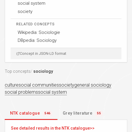
social system
society
RELATED CONCEPTS
Wikipedia: Sociologie
DBpedia: Sociology
Concept in JSON-LD format
Top concepts
sociology
culture
social communities
society
general sociology
social problems
social system
NTK catalogue
Grey literature
546
55
See detailed results in the NTK catalogue