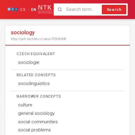
CS
EN
Search
/
sociology
http://psh.techlib.cz/skos/PSH9508
CZECH EQUIVALENT
sociologie
RELATED CONCEPTS
sociolinguistics
NARROWER CONCEPTS
culture
general sociology
social communities
social problems