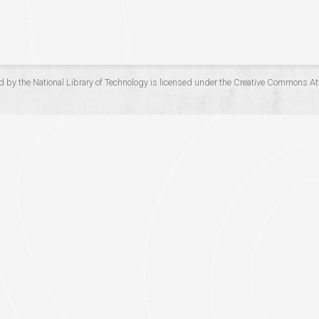
d by the
National Library of Technology
is licensed under the
Creative Commons Att