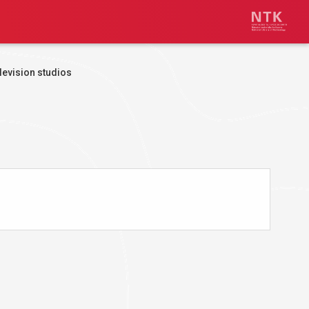
levision studios