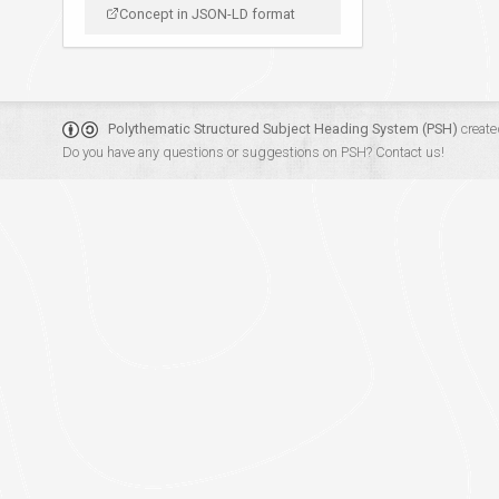
Concept in JSON-LD format
Polythematic Structured Subject Heading System (PSH)
create
Do you have any questions or suggestions on PSH?
Contact us!