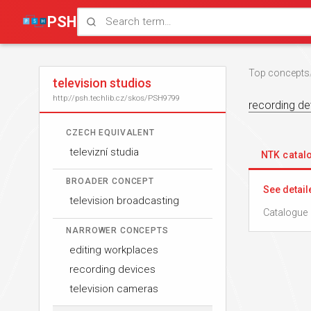
PSH
Top concepts
television studios
http://psh.techlib.cz/skos/PSH9799
recording de
CZECH EQUIVALENT
televizní studia
NTK cata
BROADER CONCEPT
See detail
television broadcasting
Catalogue 
NARROWER CONCEPTS
editing workplaces
recording devices
television cameras