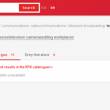
Search
CS
EN
/
communications
radiocommunications
television broadcasting
te
vices
television cameras
editing workplaces
logue
Grey literature
11
0
ed results in the NTK catalogue
data unavailable.