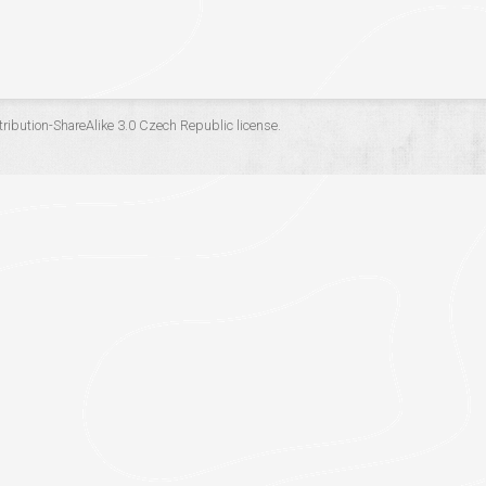
ribution-ShareAlike 3.0 Czech Republic
license.