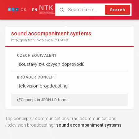
CS
EN
Search
/
sound accompaniment systems
http://psh.techlib.cz/skos/PSH9808
CZECH EQUIVALENT
soustavy zvukových doprovodů
BROADER CONCEPT
television broadcasting
Concept in JSON-LD format
Top concepts
communications
radiocommunications
television broadcasting
sound accompaniment systems