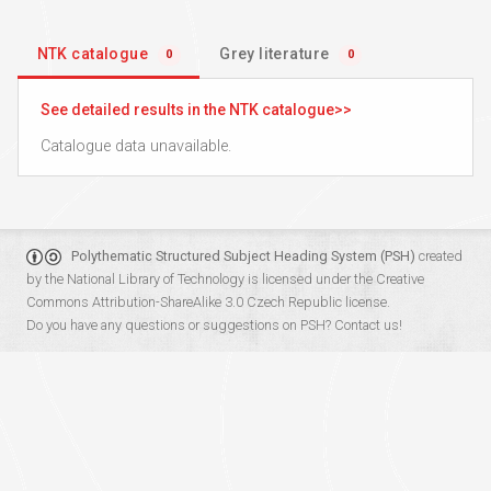
NTK catalogue
Grey literature
0
0
See detailed results in the NTK catalogue
Catalogue data unavailable.
Polythematic Structured Subject Heading System (PSH)
created
by the
National Library of Technology
is licensed under the
Creative
Commons Attribution-ShareAlike 3.0 Czech Republic
license.
Do you have any questions or suggestions on PSH?
Contact us!