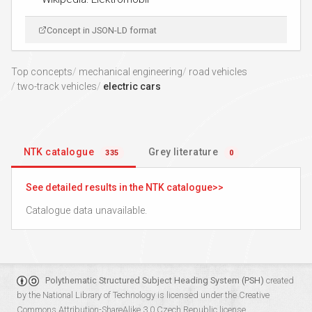
Concept in JSON-LD format
Top concepts
mechanical engineering
road vehicles
two-track vehicles
electric cars
NTK catalogue
Grey literature
335
0
See detailed results in the NTK catalogue
Catalogue data unavailable.
Polythematic Structured Subject Heading System (PSH)
created
by the
National Library of Technology
is licensed under the
Creative
Commons Attribution-ShareAlike 3.0 Czech Republic
license.