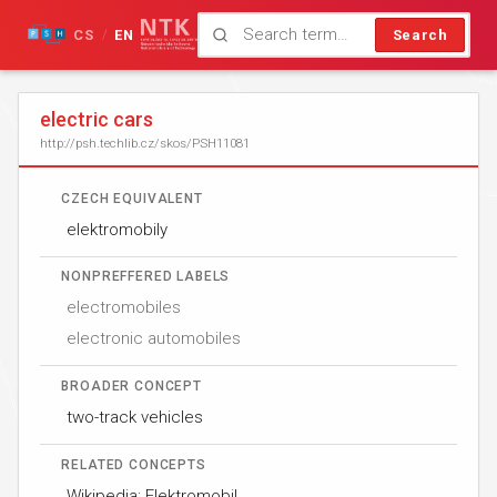
CS
EN
Search
/
electric cars
http://psh.techlib.cz/skos/PSH11081
CZECH EQUIVALENT
elektromobily
NONPREFFERED LABELS
electromobiles
electronic automobiles
BROADER CONCEPT
two-track vehicles
RELATED CONCEPTS
Wikipedia: Elektromobil