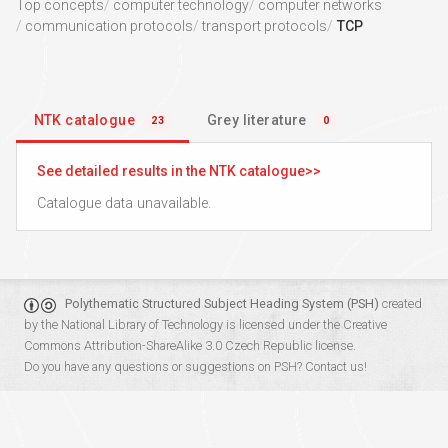
Top concepts
computer technology
computer networks
communication protocols
transport protocols
TCP
NTK catalogue
Grey literature
23
0
See detailed results in the NTK catalogue
Catalogue data unavailable.
Polythematic Structured Subject Heading System (PSH)
created
by the
National Library of Technology
is licensed under the
Creative
Commons Attribution-ShareAlike 3.0 Czech Republic
license.
Do you have any questions or suggestions on PSH?
Contact us!