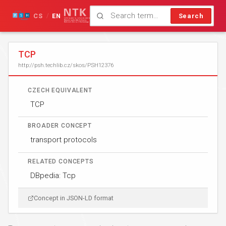
CS
EN
Search
/
TCP
http://psh.techlib.cz/skos/PSH12376
CZECH EQUIVALENT
TCP
BROADER CONCEPT
transport protocols
RELATED CONCEPTS
DBpedia: Tcp
Concept in JSON-LD format