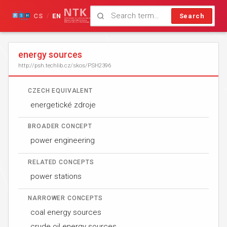
CS
EN
Search
/
energy sources
http://psh.techlib.cz/skos/PSH2396
CZECH EQUIVALENT
energetické zdroje
BROADER CONCEPT
power engineering
RELATED CONCEPTS
power stations
NARROWER CONCEPTS
coal energy sources
crude oil energy sources