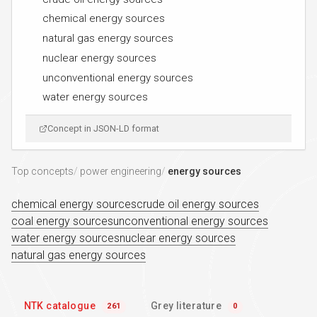
chemical energy sources
natural gas energy sources
nuclear energy sources
unconventional energy sources
water energy sources
Concept in JSON-LD format
Top concepts
power engineering
energy sources
chemical energy sources
crude oil energy sources
coal energy sources
unconventional energy sources
water energy sources
nuclear energy sources
natural gas energy sources
NTK catalogue
Grey literature
261
0