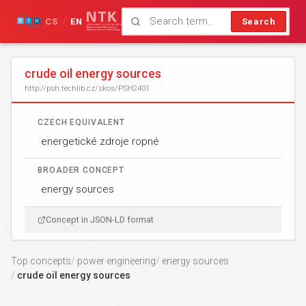
CS
EN
Search
/
crude oil energy sources
http://psh.techlib.cz/skos/PSH2401
CZECH EQUIVALENT
energetické zdroje ropné
BROADER CONCEPT
energy sources
Concept in JSON-LD format
Top concepts
power engineering
energy sources
crude oil energy sources