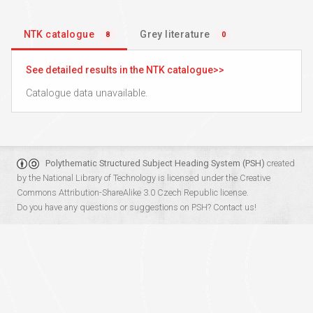
NTK catalogue
Grey literature
8
0
See detailed results in the NTK catalogue
Catalogue data unavailable.
Polythematic Structured Subject Heading System (PSH)
created
by the
National Library of Technology
is licensed under the
Creative
Commons Attribution-ShareAlike 3.0 Czech Republic
license.
Do you have any questions or suggestions on PSH?
Contact us!